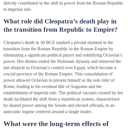
directly contributed to the shift in power from the Roman Republic
to imperial rule.
What role did Cleopatra’s death play in
the transition from Republic to Empire?
Cleopatra’s death in 30 BCE marked a pivotal moment in the
transition from the Roman Republic to the Roman Empire by
eliminating a significant political player and solidifying Octavian’s
power. Her demise ended the Ptolemaic dynasty and removed the
last obstacle to Octavian’s control over Egypt, which became a
crucial province of the Roman Empire. This consolidation of
power allowed Octavian to present himself as the sole ruler of
Rome, leading to his eventual title of Augustus and the
establishment of imperial rule. The political vacuum created by her
death facilitated the shift from a republican system, characterized
by shared power among the Senate and elected officials, to an
autocratic regime centered around a single leader.
What were the long-term effects of