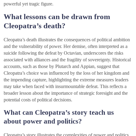
powerful yet tragic figure.
What lessons can be drawn from
Cleopatra’s death?
Cleopatra’s death illustrates the consequences of political ambition
and the vulnerability of power. Her demise, often interpreted as a
suicide following the defeat by Octavian, underscores the risks
associated with alliances and the fragility of sovereignty. Historical
accounts, such as those by Plutarch and Appian, suggest that
Cleopatra’s choice was influenced by the loss of her kingdom and
the impending capture, highlighting the extreme measures leaders
may take when faced with insurmountable defeat. This reflects a
broader lesson about the importance of strategic foresight and the
potential costs of political decisions.
What can Cleopatra’s story teach us
about power and politics?
Cleopatra’s story illustrates the complexities of power and politics,