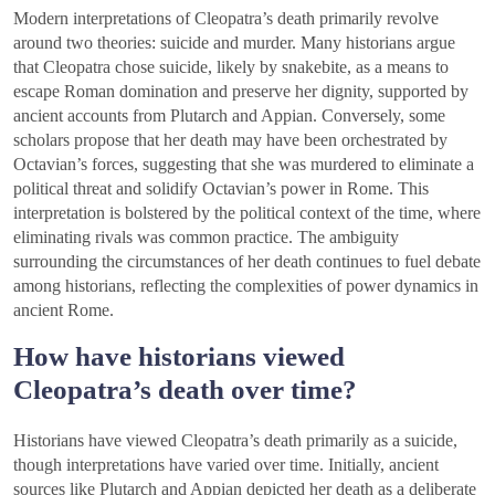
Modern interpretations of Cleopatra’s death primarily revolve
around two theories: suicide and murder. Many historians argue
that Cleopatra chose suicide, likely by snakebite, as a means to
escape Roman domination and preserve her dignity, supported by
ancient accounts from Plutarch and Appian. Conversely, some
scholars propose that her death may have been orchestrated by
Octavian’s forces, suggesting that she was murdered to eliminate a
political threat and solidify Octavian’s power in Rome. This
interpretation is bolstered by the political context of the time, where
eliminating rivals was common practice. The ambiguity
surrounding the circumstances of her death continues to fuel debate
among historians, reflecting the complexities of power dynamics in
ancient Rome.
How have historians viewed
Cleopatra’s death over time?
Historians have viewed Cleopatra’s death primarily as a suicide,
though interpretations have varied over time. Initially, ancient
sources like Plutarch and Appian depicted her death as a deliberate