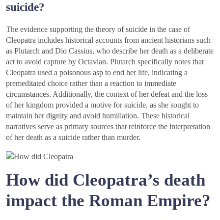
suicide?
The evidence supporting the theory of suicide in the case of
Cleopatra includes historical accounts from ancient historians such
as Plutarch and Dio Cassius, who describe her death as a deliberate
act to avoid capture by Octavian. Plutarch specifically notes that
Cleopatra used a poisonous asp to end her life, indicating a
premeditated choice rather than a reaction to immediate
circumstances. Additionally, the context of her defeat and the loss
of her kingdom provided a motive for suicide, as she sought to
maintain her dignity and avoid humiliation. These historical
narratives serve as primary sources that reinforce the interpretation
of her death as a suicide rather than murder.
How did Cleopatra’s death
impact the Roman Empire?