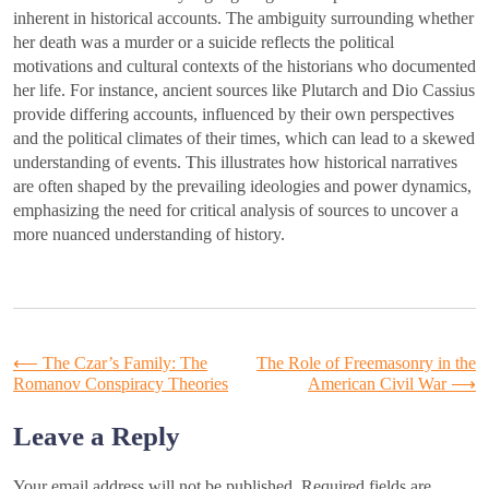
inherent in historical accounts. The ambiguity surrounding whether
her death was a murder or a suicide reflects the political
motivations and cultural contexts of the historians who documented
her life. For instance, ancient sources like Plutarch and Dio Cassius
provide differing accounts, influenced by their own perspectives
and the political climates of their times, which can lead to a skewed
understanding of events. This illustrates how historical narratives
are often shaped by the prevailing ideologies and power dynamics,
emphasizing the need for critical analysis of sources to uncover a
more nuanced understanding of history.
Post
⟵
The Czar’s Family: The
The Role of Freemasonry in the
Romanov Conspiracy Theories
American Civil War
⟶
navigation
Leave a Reply
Your email address will not be published.
Required fields are