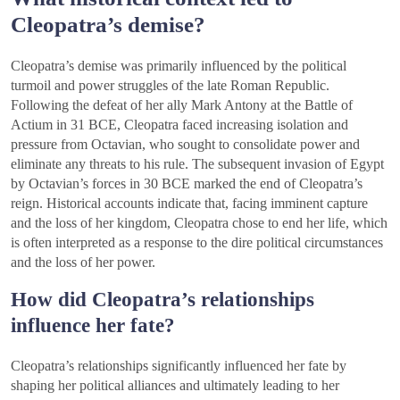
Cleopatra’s demise?
Cleopatra’s demise was primarily influenced by the political
turmoil and power struggles of the late Roman Republic.
Following the defeat of her ally Mark Antony at the Battle of
Actium in 31 BCE, Cleopatra faced increasing isolation and
pressure from Octavian, who sought to consolidate power and
eliminate any threats to his rule. The subsequent invasion of Egypt
by Octavian’s forces in 30 BCE marked the end of Cleopatra’s
reign. Historical accounts indicate that, facing imminent capture
and the loss of her kingdom, Cleopatra chose to end her life, which
is often interpreted as a response to the dire political circumstances
and the loss of her power.
How did Cleopatra’s relationships
influence her fate?
Cleopatra’s relationships significantly influenced her fate by
shaping her political alliances and ultimately leading to her