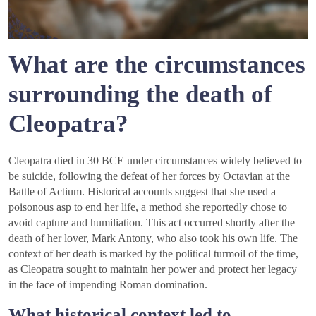
What are the circumstances
surrounding the death of
Cleopatra?
Cleopatra died in 30 BCE under circumstances widely believed to
be suicide, following the defeat of her forces by Octavian at the
Battle of Actium. Historical accounts suggest that she used a
poisonous asp to end her life, a method she reportedly chose to
avoid capture and humiliation. This act occurred shortly after the
death of her lover, Mark Antony, who also took his own life. The
context of her death is marked by the political turmoil of the time,
as Cleopatra sought to maintain her power and protect her legacy
in the face of impending Roman domination.
What historical context led to