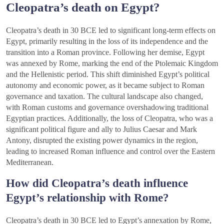
Cleopatra’s death on Egypt?
Cleopatra’s death in 30 BCE led to significant long-term effects on
Egypt, primarily resulting in the loss of its independence and the
transition into a Roman province. Following her demise, Egypt
was annexed by Rome, marking the end of the Ptolemaic Kingdom
and the Hellenistic period. This shift diminished Egypt’s political
autonomy and economic power, as it became subject to Roman
governance and taxation. The cultural landscape also changed,
with Roman customs and governance overshadowing traditional
Egyptian practices. Additionally, the loss of Cleopatra, who was a
significant political figure and ally to Julius Caesar and Mark
Antony, disrupted the existing power dynamics in the region,
leading to increased Roman influence and control over the Eastern
Mediterranean.
How did Cleopatra’s death influence
Egypt’s relationship with Rome?
Cleopatra’s death in 30 BCE led to Egypt’s annexation by Rome,