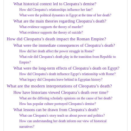
What historical context led to Cleopatra’s demise?
How did Cleopatra’s relationships influence her fate?
What were the political dynamics in Egypt at the time of her death?
What are the main theories regarding Cleopatra’s death?
What evidence supports the theory of murder?
What evidence supports the theory of suicide?
How did Cleopatra’s death impact the Roman Empire?
What were the immediate consequences of Cleopatra’s death?
How did her death affect the power struggle in Rome?
What role did Cleopatra’s death play in the transition from Republic to
Empire?
What were the long-term effects of Cleopatra’s death on Egypt?
How did Cleopatra’s death influence Egypt’s relationship with Rome?
What legacy did Cleopatra leave behind in Egyptian history?
What are the modern interpretations of Cleopatra’s death?
How have historians viewed Cleopatra’s death over time?
What are the differing scholarly opinions on the cause of her death?
How has popular culture portrayed Cleopatra’s demise?
What lessons can be drawn from Cleopatra’s death?
What can Cleopatra’s story teach us about power and politics?
How can understanding her death inform our view of historical
narratives?