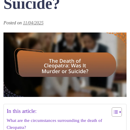
Suicide?
Posted on
11/04/2025
In this article:
What are the circumstances surrounding the death of
Cleopatra?