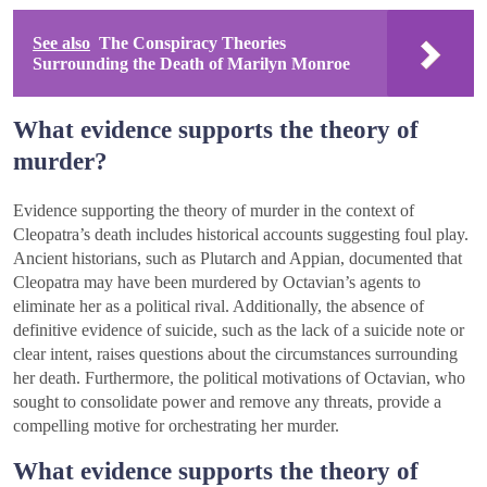
See also
The Conspiracy Theories
Surrounding the Death of Marilyn Monroe
What evidence supports the theory of
murder?
Evidence supporting the theory of murder in the context of
Cleopatra’s death includes historical accounts suggesting foul play.
Ancient historians, such as Plutarch and Appian, documented that
Cleopatra may have been murdered by Octavian’s agents to
eliminate her as a political rival. Additionally, the absence of
definitive evidence of suicide, such as the lack of a suicide note or
clear intent, raises questions about the circumstances surrounding
her death. Furthermore, the political motivations of Octavian, who
sought to consolidate power and remove any threats, provide a
compelling motive for orchestrating her murder.
What evidence supports the theory of