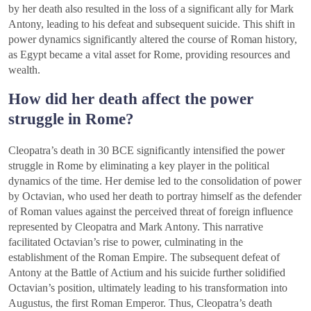
by her death also resulted in the loss of a significant ally for Mark
Antony, leading to his defeat and subsequent suicide. This shift in
power dynamics significantly altered the course of Roman history,
as Egypt became a vital asset for Rome, providing resources and
wealth.
How did her death affect the power
struggle in Rome?
Cleopatra’s death in 30 BCE significantly intensified the power
struggle in Rome by eliminating a key player in the political
dynamics of the time. Her demise led to the consolidation of power
by Octavian, who used her death to portray himself as the defender
of Roman values against the perceived threat of foreign influence
represented by Cleopatra and Mark Antony. This narrative
facilitated Octavian’s rise to power, culminating in the
establishment of the Roman Empire. The subsequent defeat of
Antony at the Battle of Actium and his suicide further solidified
Octavian’s position, ultimately leading to his transformation into
Augustus, the first Roman Emperor. Thus, Cleopatra’s death