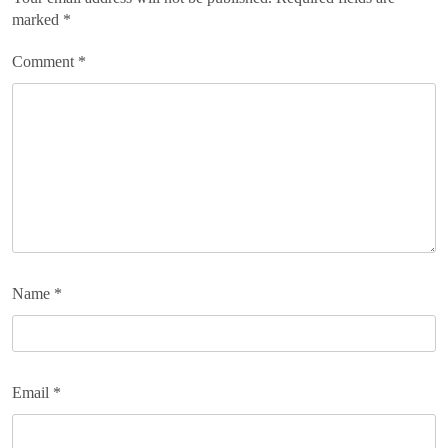
marked
*
Comment
*
Name
*
Email
*