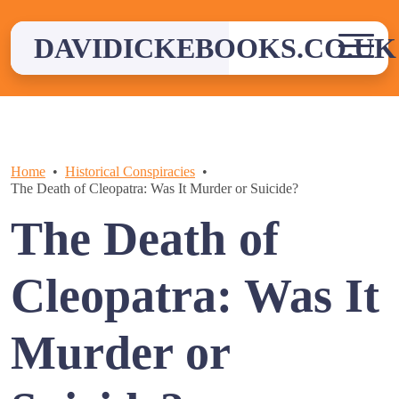
Skip
to
DAVIDICKEBOOKS.CO.UK
content
Home
Historical Conspiracies
The Death of Cleopatra: Was It Murder or Suicide?
The Death of
Cleopatra: Was It
Murder or