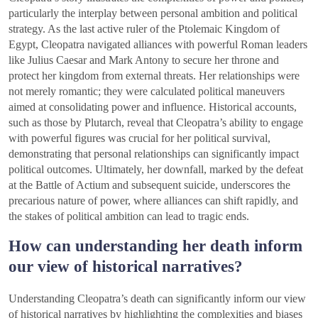
particularly the interplay between personal ambition and political
strategy. As the last active ruler of the Ptolemaic Kingdom of
Egypt, Cleopatra navigated alliances with powerful Roman leaders
like Julius Caesar and Mark Antony to secure her throne and
protect her kingdom from external threats. Her relationships were
not merely romantic; they were calculated political maneuvers
aimed at consolidating power and influence. Historical accounts,
such as those by Plutarch, reveal that Cleopatra’s ability to engage
with powerful figures was crucial for her political survival,
demonstrating that personal relationships can significantly impact
political outcomes. Ultimately, her downfall, marked by the defeat
at the Battle of Actium and subsequent suicide, underscores the
precarious nature of power, where alliances can shift rapidly, and
the stakes of political ambition can lead to tragic ends.
How can understanding her death inform
our view of historical narratives?
Understanding Cleopatra’s death can significantly inform our view
of historical narratives by highlighting the complexities and biases