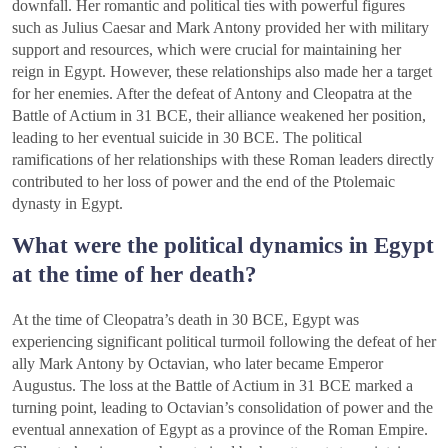
downfall. Her romantic and political ties with powerful figures
such as Julius Caesar and Mark Antony provided her with military
support and resources, which were crucial for maintaining her
reign in Egypt. However, these relationships also made her a target
for her enemies. After the defeat of Antony and Cleopatra at the
Battle of Actium in 31 BCE, their alliance weakened her position,
leading to her eventual suicide in 30 BCE. The political
ramifications of her relationships with these Roman leaders directly
contributed to her loss of power and the end of the Ptolemaic
dynasty in Egypt.
What were the political dynamics in Egypt
at the time of her death?
At the time of Cleopatra’s death in 30 BCE, Egypt was
experiencing significant political turmoil following the defeat of her
ally Mark Antony by Octavian, who later became Emperor
Augustus. The loss at the Battle of Actium in 31 BCE marked a
turning point, leading to Octavian’s consolidation of power and the
eventual annexation of Egypt as a province of the Roman Empire.