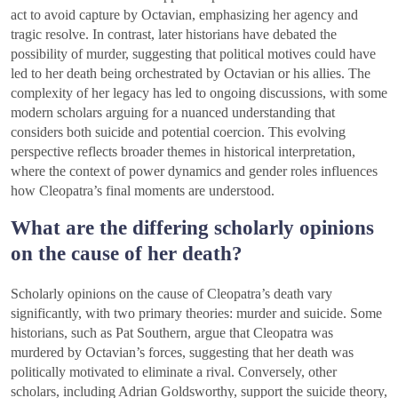
act to avoid capture by Octavian, emphasizing her agency and
tragic resolve. In contrast, later historians have debated the
possibility of murder, suggesting that political motives could have
led to her death being orchestrated by Octavian or his allies. The
complexity of her legacy has led to ongoing discussions, with some
modern scholars arguing for a nuanced understanding that
considers both suicide and potential coercion. This evolving
perspective reflects broader themes in historical interpretation,
where the context of power dynamics and gender roles influences
how Cleopatra’s final moments are understood.
What are the differing scholarly opinions
on the cause of her death?
Scholarly opinions on the cause of Cleopatra’s death vary
significantly, with two primary theories: murder and suicide. Some
historians, such as Pat Southern, argue that Cleopatra was
murdered by Octavian’s forces, suggesting that her death was
politically motivated to eliminate a rival. Conversely, other
scholars, including Adrian Goldsworthy, support the suicide theory,