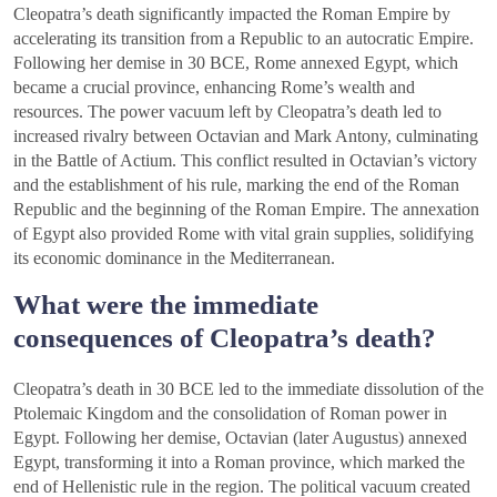
Cleopatra’s death significantly impacted the Roman Empire by
accelerating its transition from a Republic to an autocratic Empire.
Following her demise in 30 BCE, Rome annexed Egypt, which
became a crucial province, enhancing Rome’s wealth and
resources. The power vacuum left by Cleopatra’s death led to
increased rivalry between Octavian and Mark Antony, culminating
in the Battle of Actium. This conflict resulted in Octavian’s victory
and the establishment of his rule, marking the end of the Roman
Republic and the beginning of the Roman Empire. The annexation
of Egypt also provided Rome with vital grain supplies, solidifying
its economic dominance in the Mediterranean.
What were the immediate
consequences of Cleopatra’s death?
Cleopatra’s death in 30 BCE led to the immediate dissolution of the
Ptolemaic Kingdom and the consolidation of Roman power in
Egypt. Following her demise, Octavian (later Augustus) annexed
Egypt, transforming it into a Roman province, which marked the
end of Hellenistic rule in the region. The political vacuum created