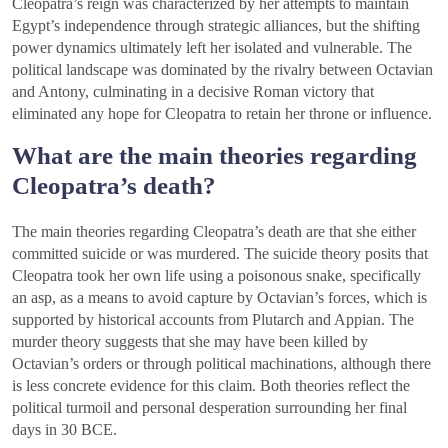
Cleopatra’s reign was characterized by her attempts to maintain
Egypt’s independence through strategic alliances, but the shifting
power dynamics ultimately left her isolated and vulnerable. The
political landscape was dominated by the rivalry between Octavian
and Antony, culminating in a decisive Roman victory that
eliminated any hope for Cleopatra to retain her throne or influence.
What are the main theories regarding
Cleopatra’s death?
The main theories regarding Cleopatra’s death are that she either
committed suicide or was murdered. The suicide theory posits that
Cleopatra took her own life using a poisonous snake, specifically
an asp, as a means to avoid capture by Octavian’s forces, which is
supported by historical accounts from Plutarch and Appian. The
murder theory suggests that she may have been killed by
Octavian’s orders or through political machinations, although there
is less concrete evidence for this claim. Both theories reflect the
political turmoil and personal desperation surrounding her final
days in 30 BCE.