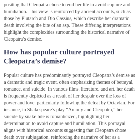
positing that Cleopatra chose to end her life to avoid capture and
humiliation. This view is reinforced by ancient accounts, such as
those by Plutarch and Dio Cassius, which describe her dramatic
death involving the bite of an asp. These differing interpretations
highlight the complexities surrounding the historical narrative of
Cleopatra’s demise.
How has popular culture portrayed
Cleopatra’s demise?
Popular culture has predominantly portrayed Cleopatra’s demise as
a dramatic and tragic event, often emphasizing themes of betrayal,
romance, and suicide. In various films, literature, and art, her death
is frequently depicted as a result of her despair over the loss of
power and love, particularly following the defeat by Octavian. For
instance, in Shakespeare’s play “Antony and Cleopatra,” her
suicide by snake bite is romanticized, highlighting her
determination to avoid capture and humiliation. This portrayal
aligns with historical accounts suggesting that Cleopatra chose
death over subjugation, reinforcing the narrative of her as a