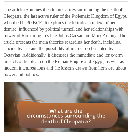
The article examines the circumstances surrounding the death of
Cleopatra, the last active ruler of the Ptolemaic Kingdom of Egypt,
who died in 30 BCE. It explores the historical context of her
demise, influenced by political turmoil and her relationships with
powerful Roman figures like Julius Caesar and Mark Antony. The
article presents the main theories regarding her death, including
suicide by asp and the possibility of murder orchestrated by
Octavian. Additionally, it discusses the immediate and long-term
impacts of her death on the Roman Empire and Egypt, as well as
modern interpretations and the lessons drawn from her story about
power and politics.