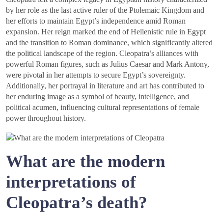
by her role as the last active ruler of the Ptolemaic Kingdom and
her efforts to maintain Egypt’s independence amid Roman
expansion. Her reign marked the end of Hellenistic rule in Egypt
and the transition to Roman dominance, which significantly altered
the political landscape of the region. Cleopatra’s alliances with
powerful Roman figures, such as Julius Caesar and Mark Antony,
were pivotal in her attempts to secure Egypt’s sovereignty.
Additionally, her portrayal in literature and art has contributed to
her enduring image as a symbol of beauty, intelligence, and
political acumen, influencing cultural representations of female
power throughout history.
What are the modern
interpretations of
Cleopatra’s death?