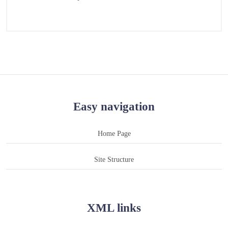
Easy navigation
Home Page
Site Structure
XML links