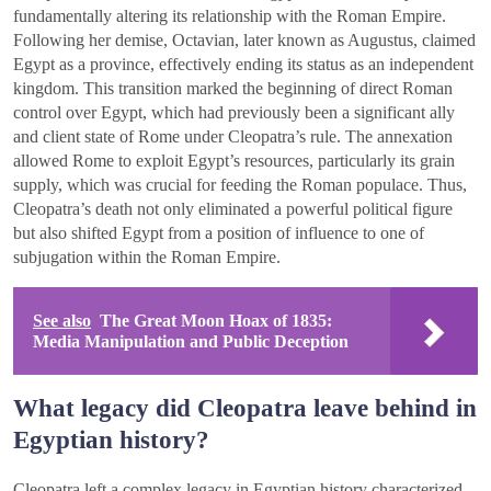
fundamentally altering its relationship with the Roman Empire.
Following her demise, Octavian, later known as Augustus, claimed
Egypt as a province, effectively ending its status as an independent
kingdom. This transition marked the beginning of direct Roman
control over Egypt, which had previously been a significant ally
and client state of Rome under Cleopatra’s rule. The annexation
allowed Rome to exploit Egypt’s resources, particularly its grain
supply, which was crucial for feeding the Roman populace. Thus,
Cleopatra’s death not only eliminated a powerful political figure
but also shifted Egypt from a position of influence to one of
subjugation within the Roman Empire.
See also
The Great Moon Hoax of 1835:
Media Manipulation and Public Deception
What legacy did Cleopatra leave behind in
Egyptian history?
Cleopatra left a complex legacy in Egyptian history characterized