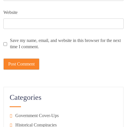
Website
Save my name, email, and website in this browser for the next
time I comment.
Categories
Government Cover-Ups
Historical Conspiracies