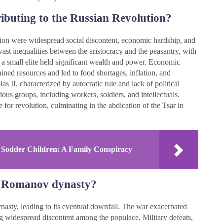
ibuting to the Russian Revolution?
tion were widespread social discontent, economic hardship, and
 vast inequalities between the aristocracy and the peasantry, with
e a small elite held significant wealth and power. Economic
ned resources and led to food shortages, inflation, and
 II, characterized by autocratic rule and lack of political
us groups, including workers, soldiers, and intellectuals.
 for revolution, culminating in the abdication of the Tsar in
 Sodder Children: A Family Conspiracy
e Romanov dynasty?
sty, leading to its eventual downfall. The war exacerbated
ng widespread discontent among the populace. Military defeats,