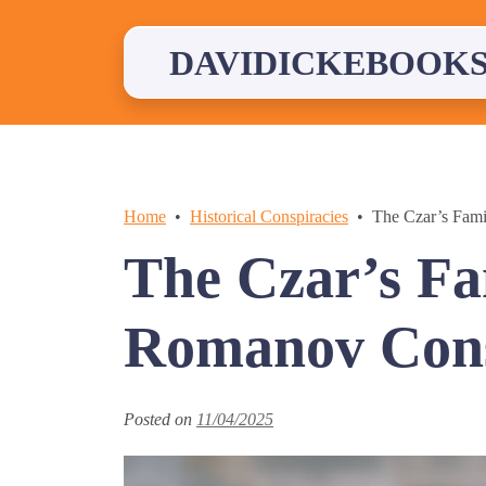
Skip
to
content
DAVIDICKEBOOKS
Home
Historical Conspiracies
The Czar’s Fam
The Czar’s Fa
Romanov Cons
Posted on
11/04/2025