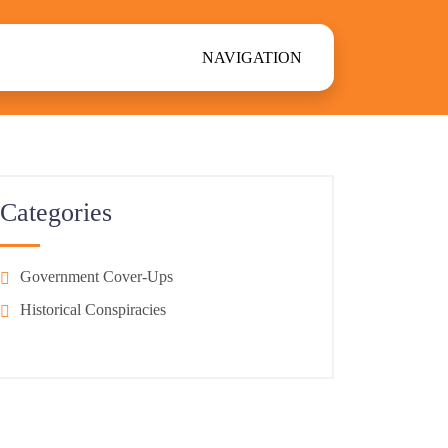
NAVIGATION
Categories
Government Cover-Ups
Historical Conspiracies