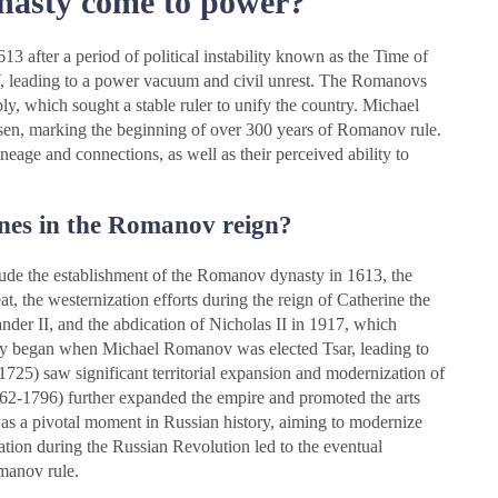
asty come to power?
after a period of political instability known as the Time of
IV, leading to a power vacuum and civil unrest. The Romanovs
y, which sought a stable ruler to unify the country. Michael
sen, marking the beginning of over 300 years of Romanov rule.
neage and connections, as well as their perceived ability to
ones in the Romanov reign?
lude the establishment of the Romanov dynasty in 1613, the
, the westernization efforts during the reign of Catherine the
nder II, and the abdication of Nicholas II in 1917, which
y began when Michael Romanov was elected Tsar, leading to
-1725) saw significant territorial expansion and modernization of
762-1796) further expanded the empire and promoted the arts
as a pivotal moment in Russian history, aiming to modernize
ation during the Russian Revolution led to the eventual
omanov rule.