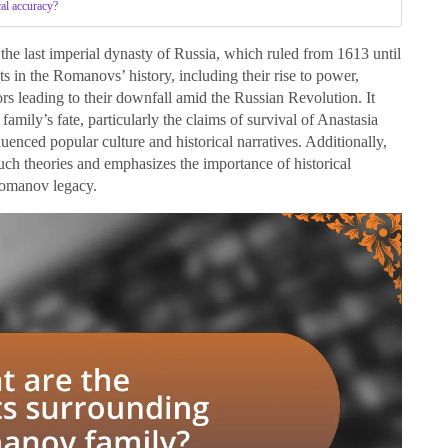
cal accuracy?
 the last imperial dynasty of Russia, which ruled from 1613 until
ts in the Romanovs’ history, including their rise to power,
tors leading to their downfall amid the Russian Revolution. It
family’s fate, particularly the claims of survival of Anastasia
nced popular culture and historical narratives. Additionally,
 such theories and emphasizes the importance of historical
 Romanov legacy.