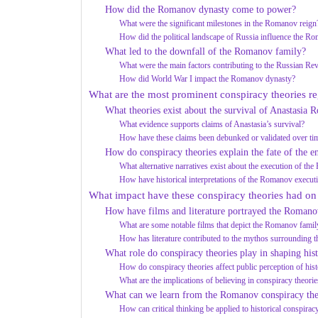
How did the Romanov dynasty come to power?
What were the significant milestones in the Romanov reign
How did the political landscape of Russia influence the R
What led to the downfall of the Romanov family?
What were the main factors contributing to the Russian Re
How did World War I impact the Romanov dynasty?
What are the most prominent conspiracy theories 
What theories exist about the survival of Anastasia
What evidence supports claims of Anastasia’s survival?
How have these claims been debunked or validated over ti
How do conspiracy theories explain the fate of the 
What alternative narratives exist about the execution of t
How have historical interpretations of the Romanov execut
What impact have these conspiracy theories had on
How have films and literature portrayed the Romano
What are some notable films that depict the Romanov family
How has literature contributed to the mythos surrounding
What role do conspiracy theories play in shaping hist
How do conspiracy theories affect public perception of hist
What are the implications of believing in conspiracy theor
What can we learn from the Romanov conspiracy the
How can critical thinking be applied to historical conspirac