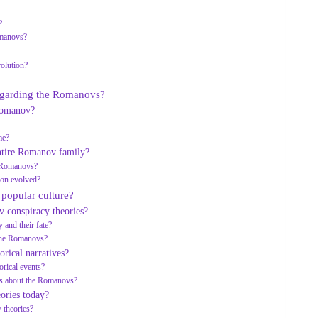
?
omanovs?
volution?
regarding the Romanovs?
 Romanov?
me?
entire Romanov family?
he Romanovs?
ion evolved?
 popular culture?
v conspiracy theories?
 and their fate?
 the Romanovs?
orical narratives?
orical events?
ies about the Romanovs?
ories today?
y theories?