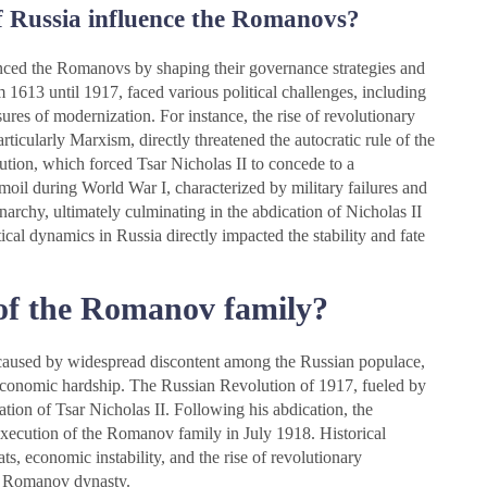
of Russia influence the Romanovs?
uenced the Romanovs by shaping their governance strategies and
1613 until 1917, faced various political challenges, including
ures of modernization. For instance, the rise of revolutionary
articularly Marxism, directly threatened the autocratic rule of the
tion, which forced Tsar Nicholas II to concede to a
urmoil during World War I, characterized by military failures and
archy, ultimately culminating in the abdication of Nicholas II
tical dynamics in Russia directly impacted the stability and fate
 of the Romanov family?
caused by widespread discontent among the Russian populace,
 economic hardship. The Russian Revolution of 1917, fueled by
cation of Tsar Nicholas II. Following his abdication, the
 execution of the Romanov family in July 1918. Historical
s, economic instability, and the rise of revolutionary
he Romanov dynasty.