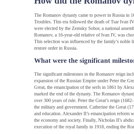
How did the Romanov dyn
The Romanov dynasty came to power in Russia in 1613 
Troubles. This era followed the death of Tsar Ivan 
were elected by the Zemsky Sobor, a national assembl
Romanov, a 16-year-old relative of Ivan IV, was cho
This selection was influenced by the family’s noble li
restore order in Russia.
What were the significant milest
The significant milestones in the Romanov reign inc
expansion of the Russian Empire under Peter the Great
Great, the emancipation of the serfs in 1861 by Alexa
marked the end of the dynasty. The Romanov dynast
over 300 years of rule. Peter the Great’s reign (1682
the military and government. Catherine the Great (1
and education. Alexander II’s emancipation reform w
the economy and society. Finally, Nicholas II’s abdic
execution of the royal family in 1918, ending the R