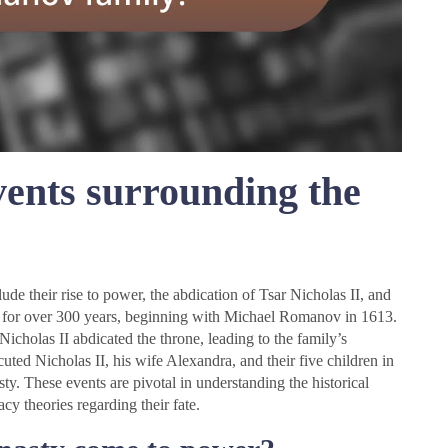
vents surrounding the
e their rise to power, the abdication of Tsar Nicholas II, and
 for over 300 years, beginning with Michael Romanov in 1613.
icholas II abdicated the throne, leading to the family’s
ted Nicholas II, his wife Alexandra, and their five children in
. These events are pivotal in understanding the historical
y theories regarding their fate.