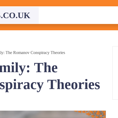
.CO.UK
ily: The Romanov Conspiracy Theories
mily: The
piracy Theories