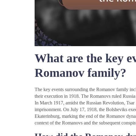
What are the key e
Romanov family?
The key events surrounding the Romanov family includ
their execution in 1918. The Romanovs ruled Russia
In March 1917, amidst the Russian Revolution, Tsar N
imprisonment. On July 17, 1918, the Bolsheviks execu
Ekaterinburg, marking the end of the Romanov dynasty
context of the Romanovs and the subsequent conspirac