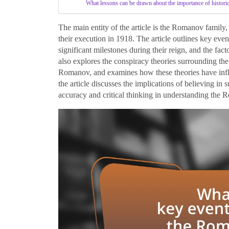
What lessons can be drawn about the importance of histori
The main entity of the article is the Romanov family,
their execution in 1918. The article outlines key even
significant milestones during their reign, and the fac
also explores the conspiracy theories surrounding the 
Romanov, and examines how these theories have influe
the article discusses the implications of believing in
accuracy and critical thinking in understanding the