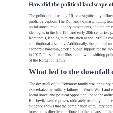
How did the political landscape 
The political landscape of Russia significantly infl
public perception. The Romanov dynasty, ruling from 
social unrest, revolutionary movements, and the press
ideologies in the late 19th and early 20th centuries, p
Romanovs, leading to events such as the 1905 Revolu
constitutional assembly. Additionally, the political t
economic hardship, eroded public support for the mon
in 1917. These factors illustrate how the shifting poli
of the Romanov family.
What led to the downfall
The downfall of the Romanov family was primarily 
exacerbated by military failures in World War I and
social unrest and political opposition, led to the abdi
Bolsheviks seized power, ultimately resulting in the
evidence shows that the combination of military defeat
movements directly contributed to the collapse of t