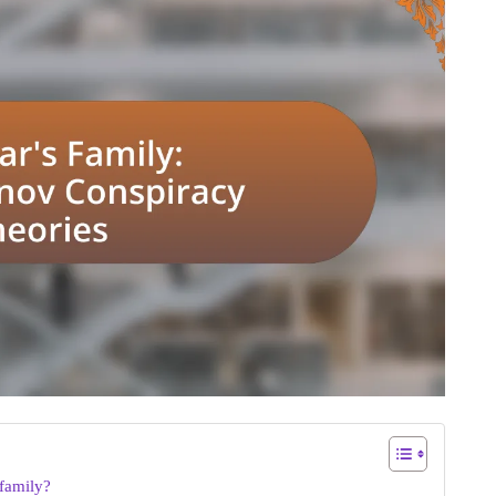
family?