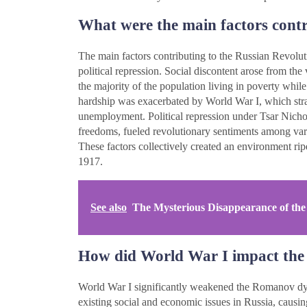
What were the main factors contr
The main factors contributing to the Russian Revolu
political repression. Social discontent arose from the
the majority of the population living in poverty whil
hardship was exacerbated by World War I, which strai
unemployment. Political repression under Tsar Nicholas
freedoms, fueled revolutionary sentiments among vario
These factors collectively created an environment ripe
1917.
See also
The Mysterious Disappearance of the
How did World War I impact th
World War I significantly weakened the Romanov dyna
existing social and economic issues in Russia, causi