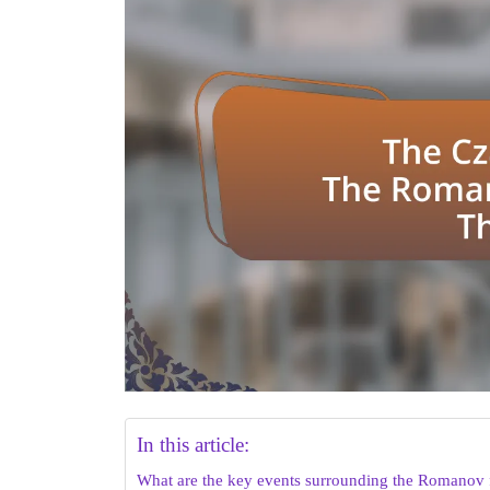
In this article:
What are the key events surrounding the Romanov 